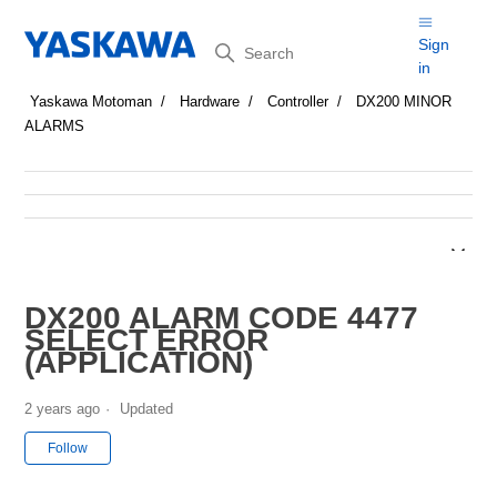
Search
Sign
in
Yaskawa Motoman
Hardware
Controller
DX200 MINOR
ALARMS
DX200 ALARM CODE 4477
SELECT ERROR
(APPLICATION)
2 years ago
Updated
Not yet followed by anyone
Follow