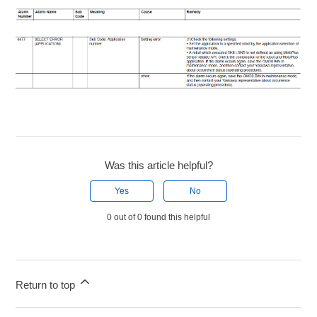
Was this article helpful?
Yes
No
0 out of 0 found this helpful
Return to top