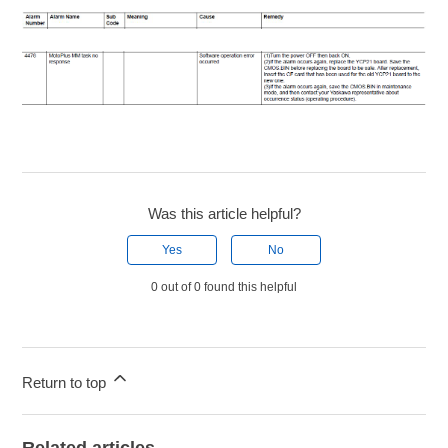
Was this article helpful?
Yes
No
0 out of 0 found this helpful
Return to top