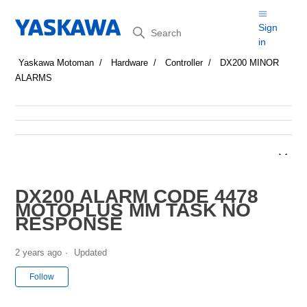
Search
Sign
in
Yaskawa Motoman
Hardware
Controller
DX200 MINOR
ALARMS
DX200 ALARM CODE 4478
MOTOPLUS MM TASK NO
RESPONSE
2 years ago
Updated
Not yet followed by anyone
Follow