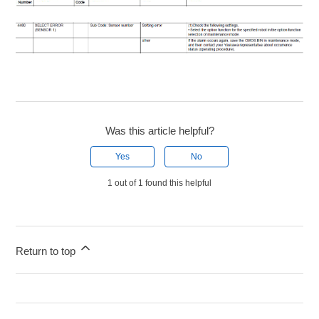
Was this article helpful?
Yes
No
1 out of 1 found this helpful
Return to top