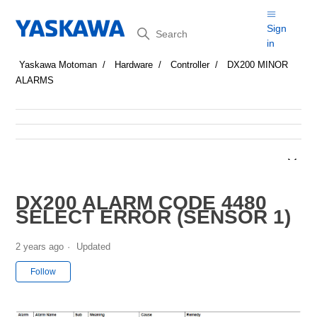
Search
Sign
in
Yaskawa Motoman
Hardware
Controller
DX200 MINOR
ALARMS
DX200 ALARM CODE 4480
SELECT ERROR (SENSOR 1)
2 years ago
Updated
Not yet followed by anyone
Follow