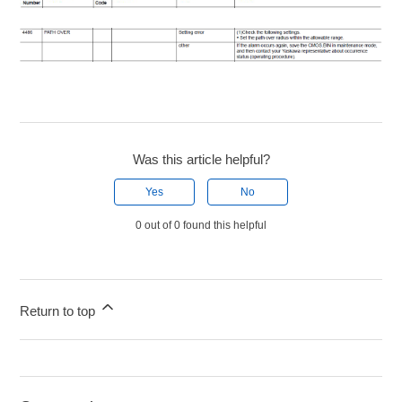
Was this article helpful?
Yes
No
0 out of 0 found this helpful
Return to top