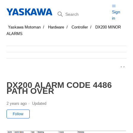
Search
Sign
in
Yaskawa Motoman
Hardware
Controller
DX200 MINOR
ALARMS
DX200 ALARM CODE 4486
PATH OVER
2 years ago
Updated
Not yet followed by anyone
Follow