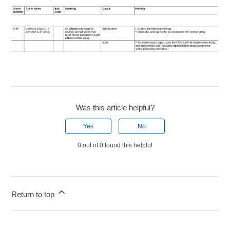
Was this article helpful?
Yes
No
0 out of 0 found this helpful
Return to top