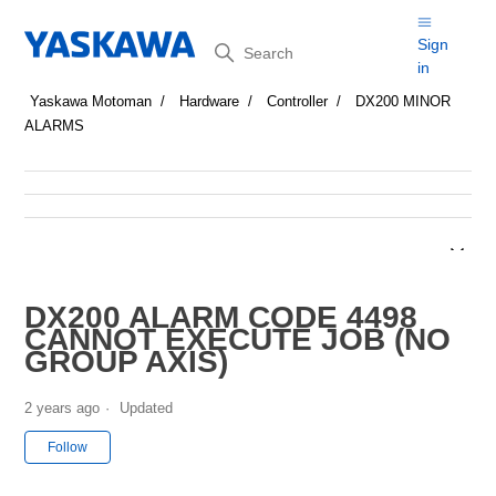
Search
Sign
in
Yaskawa Motoman
Hardware
Controller
DX200 MINOR
ALARMS
DX200 ALARM CODE 4498
CANNOT EXECUTE JOB (NO
GROUP AXIS)
2 years ago
Updated
Not yet followed by anyone
Follow