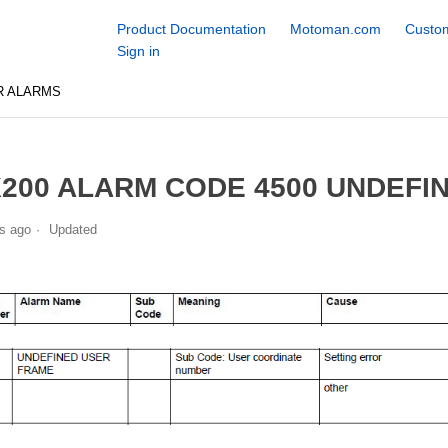
Product Documentation
Motoman.com
Custom
Sign in
R ALARMS
200 ALARM CODE 4500 UNDEFI
s ago
Updated