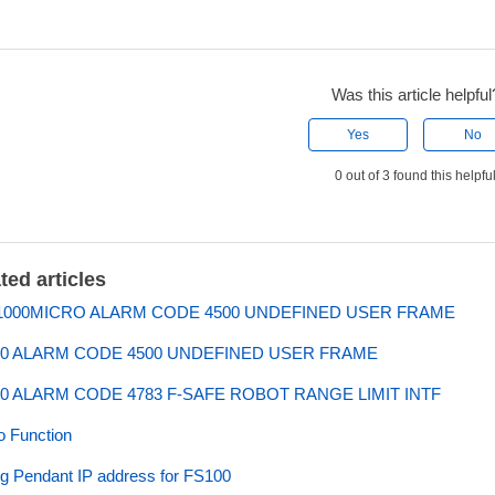
Was this article helpful
Yes
No
0 out of 3 found this helpfu
ted articles
000MICRO ALARM CODE 4500 UNDEFINED USER FRAME
0 ALARM CODE 4500 UNDEFINED USER FRAME
0 ALARM CODE 4783 F-SAFE ROBOT RANGE LIMIT INTF
 Function
ng Pendant IP address for FS100