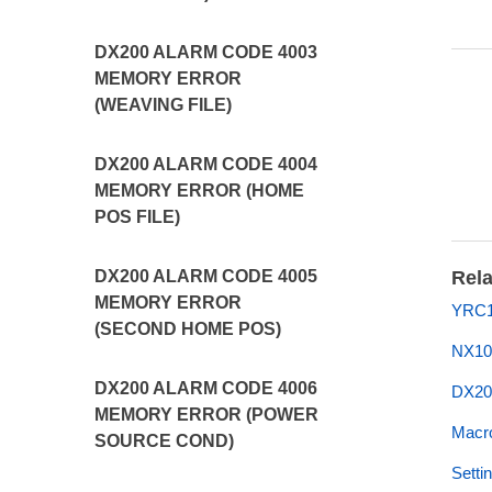
DX200 ALARM CODE 4003
MEMORY ERROR
(WEAVING FILE)
DX200 ALARM CODE 4004
MEMORY ERROR (HOME
POS FILE)
DX200 ALARM CODE 4005
Rela
MEMORY ERROR
YRC1
(SECOND HOME POS)
NX10
DX200 ALARM CODE 4006
DX20
MEMORY ERROR (POWER
Macro
SOURCE COND)
Setti