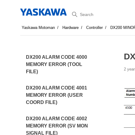
Search
Yaskawa Motoman
Hardware
Controller
DX200 MINO
DX
DX200 ALARM CODE 4000
MEMORY ERROR (TOOL
2 year
FILE)
DX200 ALARM CODE 4001
MEMORY ERROR (USER
COORD FILE)
DX200 ALARM CODE 4002
MEMORY ERROR (SV MON
SIGNAL FILE)