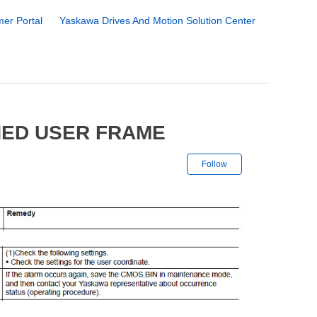
er Portal
Yaskawa Drives And Motion Solution Center
NED USER FRAME
Not yet followe
Follow