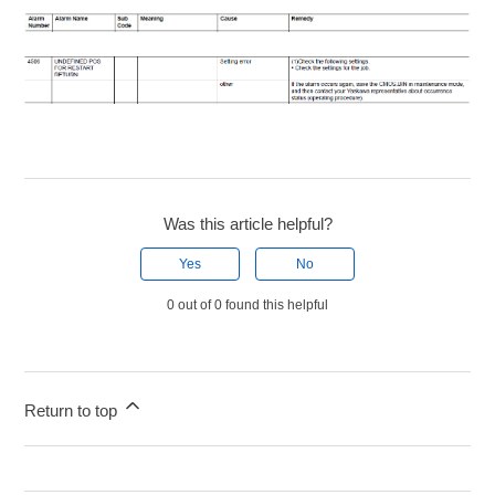
Was this article helpful?
Yes
No
0 out of 0 found this helpful
Return to top