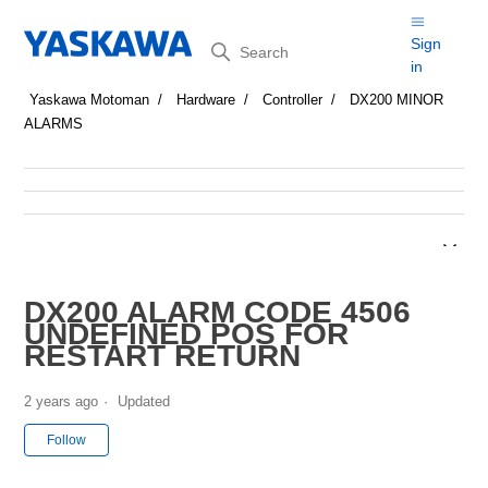
Search
Sign
in
Yaskawa Motoman
Hardware
Controller
DX200 MINOR
ALARMS
DX200 ALARM CODE 4506
UNDEFINED POS FOR
RESTART RETURN
2 years ago
Updated
Not yet followed by anyone
Follow