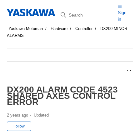
Search
Sign
in
Yaskawa Motoman
Hardware
Controller
DX200 MINOR
ALARMS
DX200 ALARM CODE 4523
SHARED AXES CONTROL
ERROR
2 years ago
Updated
Not yet followed by anyone
Follow