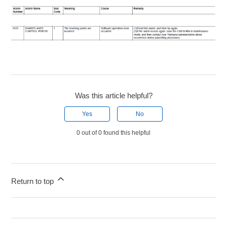
Was this article helpful?
Yes
No
0 out of 0 found this helpful
Return to top