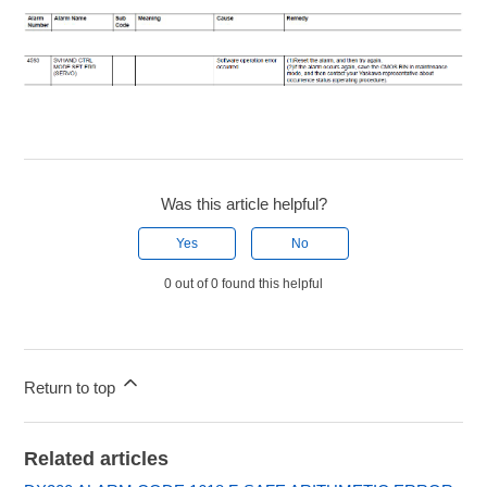
Was this article helpful?
Yes
No
0 out of 0 found this helpful
Return to top
Related articles