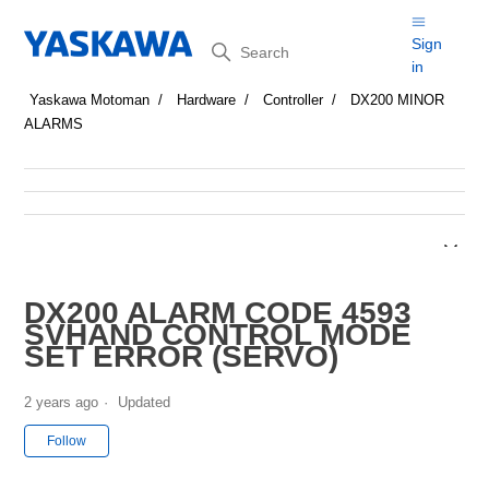
Search
Sign
in
Yaskawa Motoman
Hardware
Controller
DX200 MINOR
ALARMS
DX200 ALARM CODE 4593
SVHAND CONTROL MODE
SET ERROR (SERVO)
2 years ago
Updated
Not yet followed by anyone
Follow