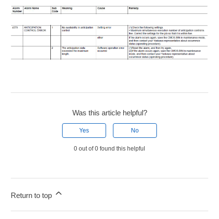
Was this article helpful?
Yes
No
0 out of 0 found this helpful
Return to top