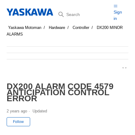
Search
Sign
in
Yaskawa Motoman
Hardware
Controller
DX200 MINOR
ALARMS
DX200 ALARM CODE 4579
ANTICIPATION CONTROL
ERROR
2 years ago
Updated
Not yet followed by anyone
Follow