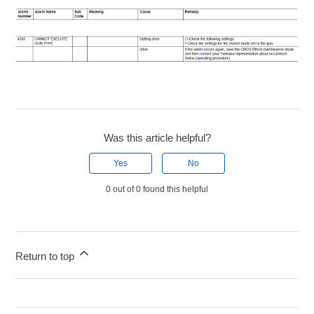
Was this article helpful?
Yes
No
0 out of 0 found this helpful
Return to top