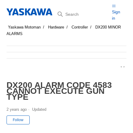
Search
Sign
in
Yaskawa Motoman
Hardware
Controller
DX200 MINOR
ALARMS
DX200 ALARM CODE 4583
CANNOT EXECUTE GUN
TYPE
2 years ago
Updated
Not yet followed by anyone
Follow