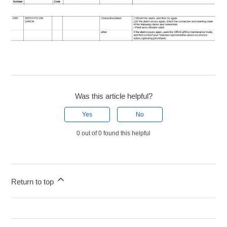
Was this article helpful?
Yes
No
0 out of 0 found this helpful
Return to top