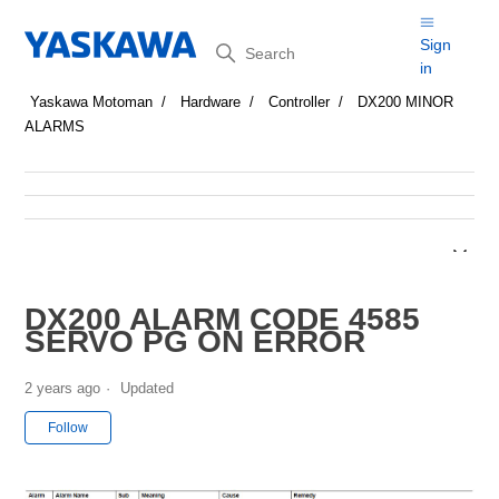
Search
Sign
in
Yaskawa Motoman
Hardware
Controller
DX200 MINOR
ALARMS
DX200 ALARM CODE 4585
SERVO PG ON ERROR
2 years ago
Updated
Not yet followed by anyone
Follow