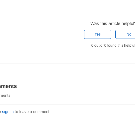
Was this article helpful
Yes
No
0 out of 0 found this helpfu
ments
ments
e
sign in
to leave a comment.