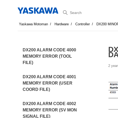
Search
Yaskawa Motoman
Hardware
Controller
DX200 MINO
DX
DX200 ALARM CODE 4000
DA
MEMORY ERROR (TOOL
FILE)
2 year
DX200 ALARM CODE 4001
MEMORY ERROR (USER
COORD FILE)
DX200 ALARM CODE 4002
MEMORY ERROR (SV MON
SIGNAL FILE)