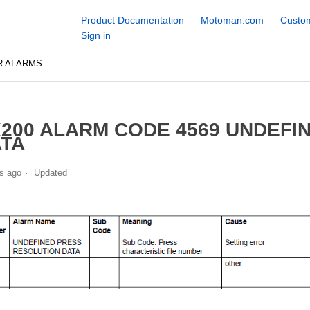
Product Documentation
Motoman.com
Custom
Sign in
R ALARMS
200 ALARM CODE 4569 UNDEFI
TA
s ago
Updated