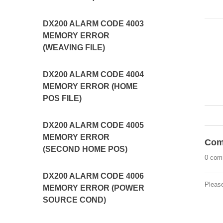
DX200 ALARM CODE 4003
MEMORY ERROR
(WEAVING FILE)
DX200 ALARM CODE 4004
MEMORY ERROR (HOME
POS FILE)
DX200 ALARM CODE 4005
MEMORY ERROR
Com
(SECOND HOME POS)
0 com
DX200 ALARM CODE 4006
Pleas
MEMORY ERROR (POWER
SOURCE COND)