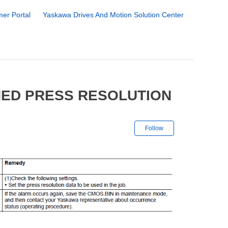
er Portal
Yaskawa Drives And Motion Solution Center
NED PRESS RESOLUTION
Not yet followe
Follow