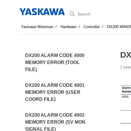
Search
Yaskawa Motoman
Hardware
Controller
DX200 MINO
DX
DX200 ALARM CODE 4000
MEMORY ERROR (TOOL
2 year
FILE)
DX200 ALARM CODE 4001
MEMORY ERROR (USER
COORD FILE)
DX200 ALARM CODE 4002
MEMORY ERROR (SV MON
SIGNAL FILE)