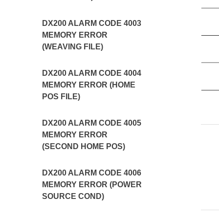
DX200 ALARM CODE 4003
MEMORY ERROR
(WEAVING FILE)
DX200 ALARM CODE 4004
MEMORY ERROR (HOME
POS FILE)
DX200 ALARM CODE 4005
MEMORY ERROR
(SECOND HOME POS)
DX200 ALARM CODE 4006
MEMORY ERROR (POWER
SOURCE COND)