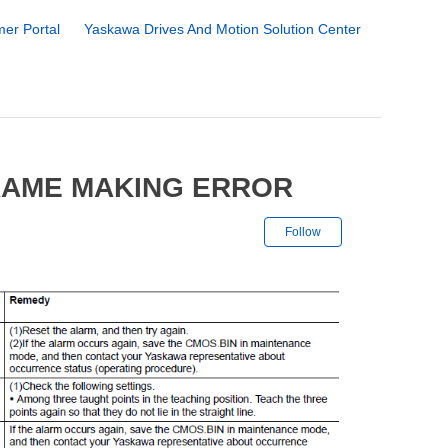
er Portal
Yaskawa Drives And Motion Solution Center
RAME MAKING ERROR
Not yet followe
Follow