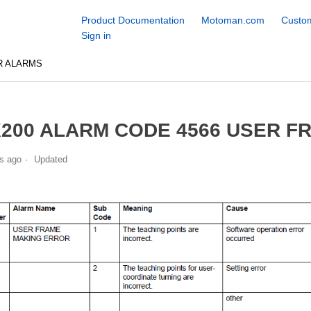
Product Documentation
Motoman.com
Custom
Sign in
R ALARMS
200 ALARM CODE 4566 USER F
s ago
Updated