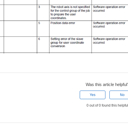
Was this article helpful
Yes
No
0 out of 0 found this helpfu