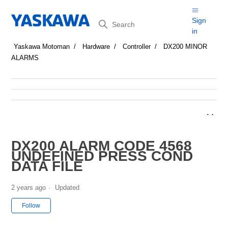
Search
Sign
in
Yaskawa Motoman
Hardware
Controller
DX200 MINOR
ALARMS
DX200 ALARM CODE 4568
UNDEFINED PRESS COND
DATA FILE
2 years ago
Updated
Not yet followed by anyone
Follow