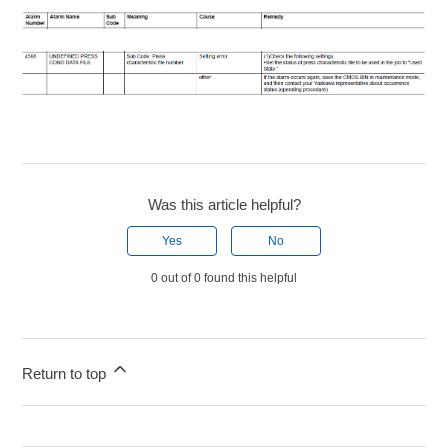
Was this article helpful?
Yes
No
0 out of 0 found this helpful
Return to top