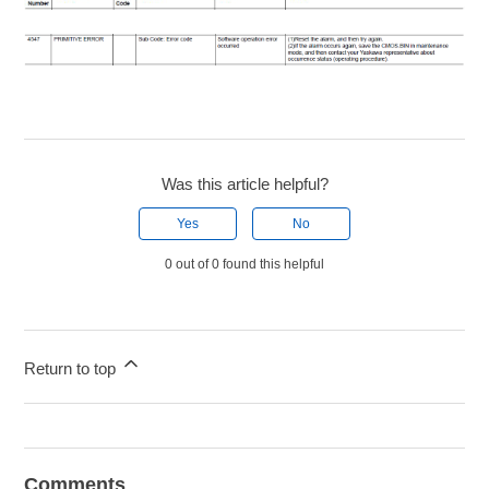
Was this article helpful?
Yes
No
0 out of 0 found this helpful
Return to top
Comments