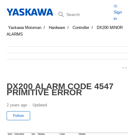
Search
Sign
in
Yaskawa Motoman
Hardware
Controller
DX200 MINOR
ALARMS
DX200 ALARM CODE 4547
PRIMITIVE ERROR
2 years ago
Updated
Not yet followed by anyone
Follow