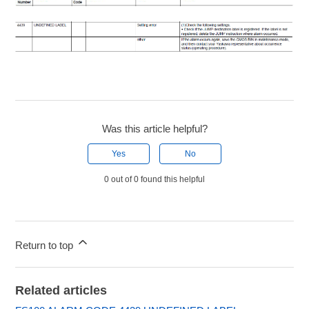
Was this article helpful?
Yes
No
0 out of 0 found this helpful
Return to top
Related articles