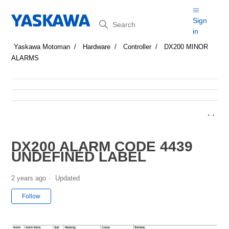
Search
Sign
in
Yaskawa Motoman
Hardware
Controller
DX200 MINOR
ALARMS
DX200 ALARM CODE 4439
UNDEFINED LABEL
2 years ago
Updated
Not yet followed by anyone
Follow