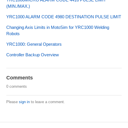
(MIN./MAX.)
YRC1000 ALARM CODE 4980 DESTINATION PULSE LIMIT
Changing Axis Limits in MotoSim for YRC1000 Welding
Robots
YRC1000: General Operators
Controller Backup Overview
Comments
0 comments
Please
sign in
to leave a comment.