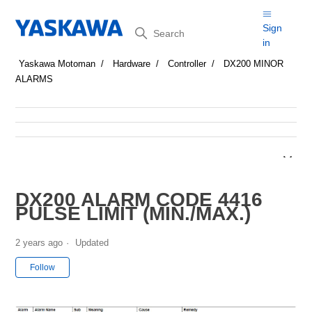
Search
Sign
in
Yaskawa Motoman
Hardware
Controller
DX200 MINOR
ALARMS
DX200 ALARM CODE 4416
PULSE LIMIT (MIN./MAX.)
2 years ago
Updated
Not yet followed by anyone
Follow