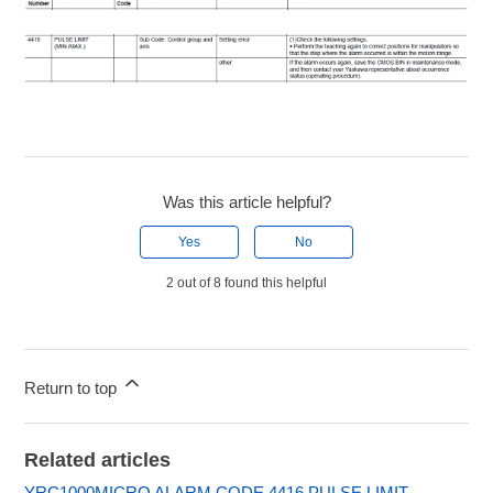
Was this article helpful?
Yes
No
2 out of 8 found this helpful
Return to top
Related articles
YRC1000MICRO ALARM CODE 4416 PULSE LIMIT