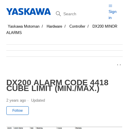
Search
Sign
in
Yaskawa Motoman
Hardware
Controller
DX200 MINOR
ALARMS
DX200 ALARM CODE 4418
CUBE LIMIT (MIN./MAX.)
2 years ago
Updated
Not yet followed by anyone
Follow