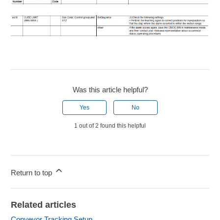
Was this article helpful?
Yes
No
1 out of 2 found this helpful
Return to top
Related articles
Conveyor Tracking Setup