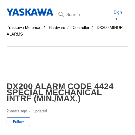
Search
Sign
in
Yaskawa Motoman
Hardware
Controller
DX200 MINOR
ALARMS
DX200 ALARM CODE 4424
SPECIAL MECHANICAL
INTRF (MIN./MAX.)
2 years ago
Updated
Not yet followed by anyone
Follow