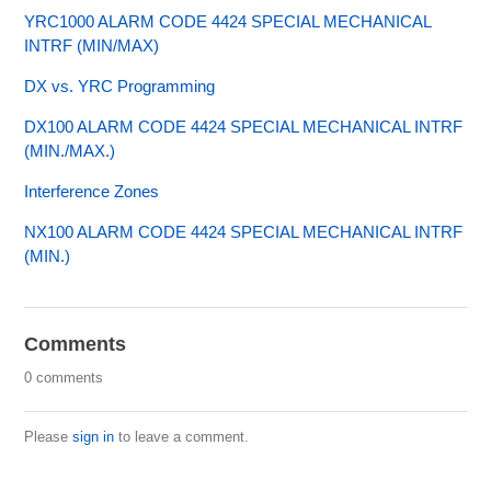
YRC1000 ALARM CODE 4424 SPECIAL MECHANICAL
INTRF (MIN/MAX)
DX vs. YRC Programming
DX100 ALARM CODE 4424 SPECIAL MECHANICAL INTRF
(MIN./MAX.)
Interference Zones
NX100 ALARM CODE 4424 SPECIAL MECHANICAL INTRF
(MIN.)
Comments
0 comments
Please
sign in
to leave a comment.