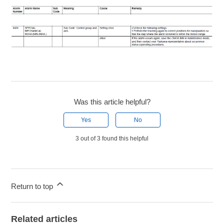
Was this article helpful?
Yes
No
3 out of 3 found this helpful
Return to top
Related articles