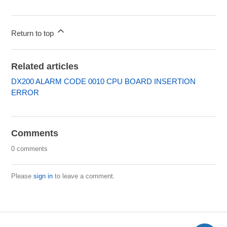
Return to top
Related articles
DX200 ALARM CODE 0010 CPU BOARD INSERTION
ERROR
Comments
0 comments
Please
sign in
to leave a comment.