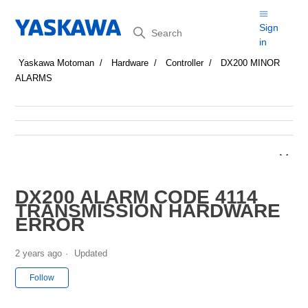
Search
Sign
in
Yaskawa Motoman
Hardware
Controller
DX200 MINOR
ALARMS
DX200 ALARM CODE 4114
TRANSMISSION HARDWARE
ERROR
2 years ago
Updated
Not yet followed by anyone
Follow