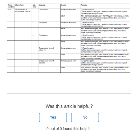
Was this article helpful?
Yes
No
0 out of 0 found this helpful