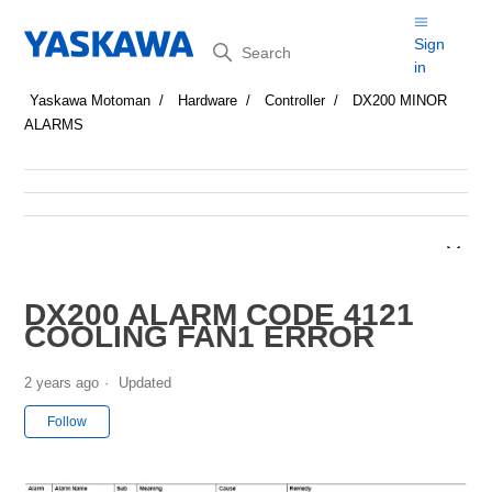
Search
Sign
in
Yaskawa Motoman
Hardware
Controller
DX200 MINOR
ALARMS
DX200 ALARM CODE 4121
COOLING FAN1 ERROR
2 years ago
Updated
Not yet followed by anyone
Follow