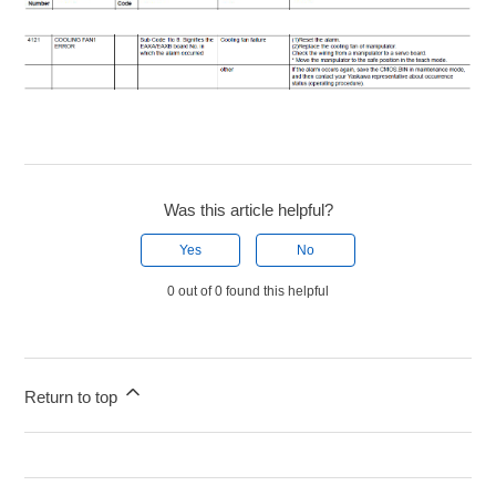
Was this article helpful?
Yes
No
0 out of 0 found this helpful
Return to top