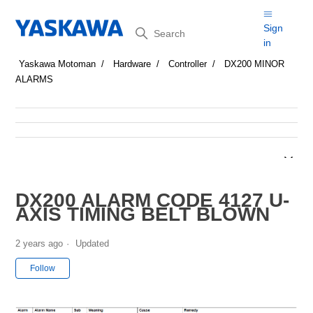
Search
Sign
in
Yaskawa Motoman
Hardware
Controller
DX200 MINOR
ALARMS
DX200 ALARM CODE 4127 U-
AXIS TIMING BELT BLOWN
2 years ago
Updated
Not yet followed by anyone
Follow