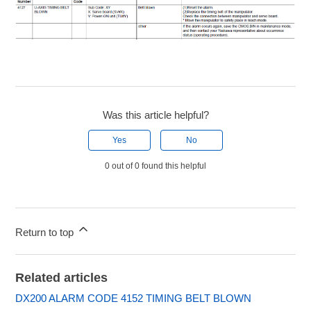
Was this article helpful?
Yes
No
0 out of 0 found this helpful
Return to top
Related articles
DX200 ALARM CODE 4152 TIMING BELT BLOWN