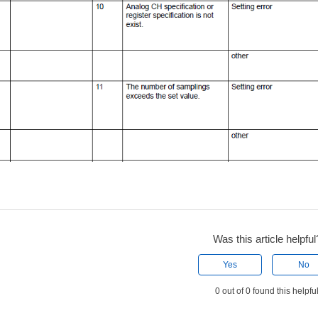
Was this article helpful
Yes
No
0 out of 0 found this helpfu