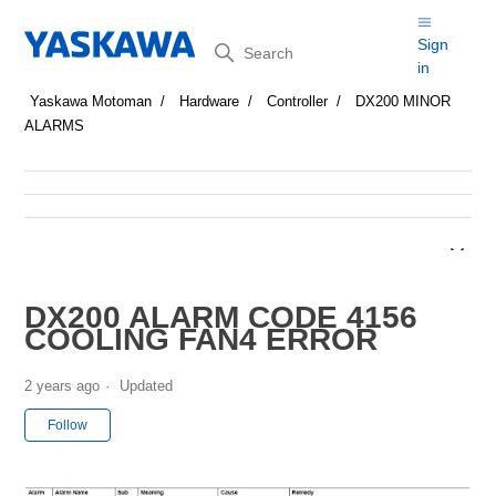
Search
Sign
in
Yaskawa Motoman
Hardware
Controller
DX200 MINOR
ALARMS
DX200 ALARM CODE 4156
COOLING FAN4 ERROR
2 years ago
Updated
Not yet followed by anyone
Follow