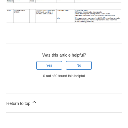
Was this article helpful?
Yes
No
0 out of 0 found this helpful
Return to top