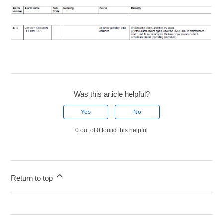
Was this article helpful?
Yes
No
0 out of 0 found this helpful
Return to top