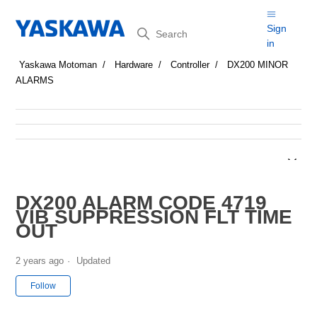
Search
Sign
in
Yaskawa Motoman
Hardware
Controller
DX200 MINOR
ALARMS
DX200 ALARM CODE 4719
VIB SUPPRESSION FLT TIME
OUT
2 years ago
Updated
Not yet followed by anyone
Follow