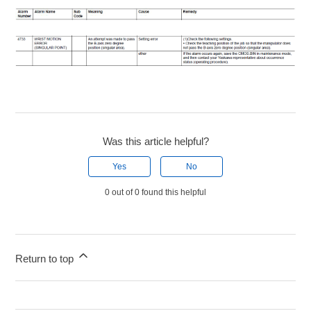
Was this article helpful?
Yes
No
0 out of 0 found this helpful
Return to top