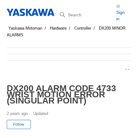
Search
Sign
in
Yaskawa Motoman
Hardware
Controller
DX200 MINOR
ALARMS
DX200 ALARM CODE 4733
WRIST MOTION ERROR
(SINGULAR POINT)
2 years ago
Updated
Not yet followed by anyone
Follow