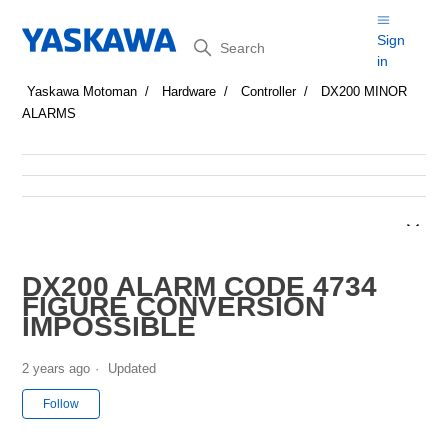
Search
Sign
in
Yaskawa Motoman
Hardware
Controller
DX200 MINOR
ALARMS
DX200 ALARM CODE 4734
FIGURE CONVERSION
IMPOSSIBLE
2 years ago
Updated
Not yet followed by anyone
Follow