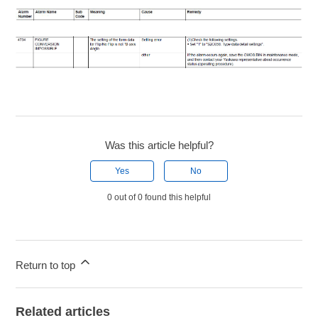
Was this article helpful?
Yes
No
0 out of 0 found this helpful
Return to top
Related articles