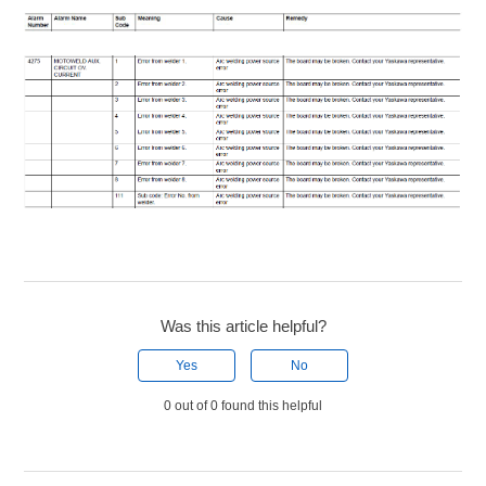
Was this article helpful?
Yes
No
0 out of 0 found this helpful