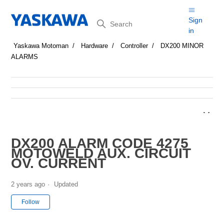
Search
Sign
in
Yaskawa Motoman
Hardware
Controller
DX200 MINOR
ALARMS
DX200 ALARM CODE 4275
MOTOWELD AUX. CIRCUIT
OV. CURRENT
2 years ago
Updated
Not yet followed by anyone
Follow