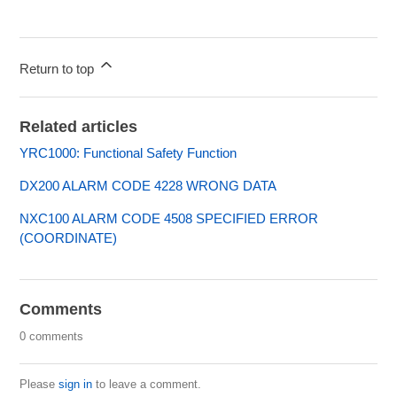
Return to top
Related articles
YRC1000: Functional Safety Function
DX200 ALARM CODE 4228 WRONG DATA
NXC100 ALARM CODE 4508 SPECIFIED ERROR
(COORDINATE)
Comments
0 comments
Please
sign in
to leave a comment.