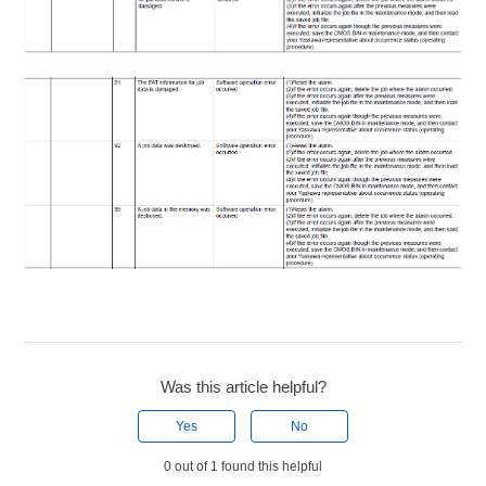
Was this article helpful?
Yes
No
0 out of 1 found this helpful