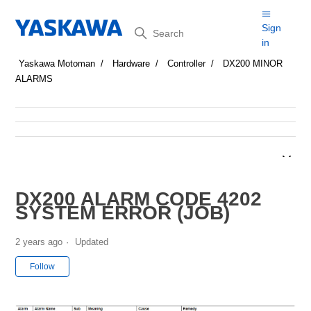
Search
Sign
in
Yaskawa Motoman
Hardware
Controller
DX200 MINOR
ALARMS
DX200 ALARM CODE 4202
SYSTEM ERROR (JOB)
2 years ago
Updated
Not yet followed by anyone
Follow