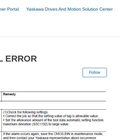
er Portal
Yaskawa Drives And Motion Solution Center
L ERROR
Not yet followe
Follow