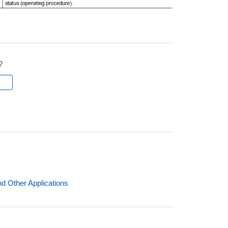
?
l
nd Other Applications