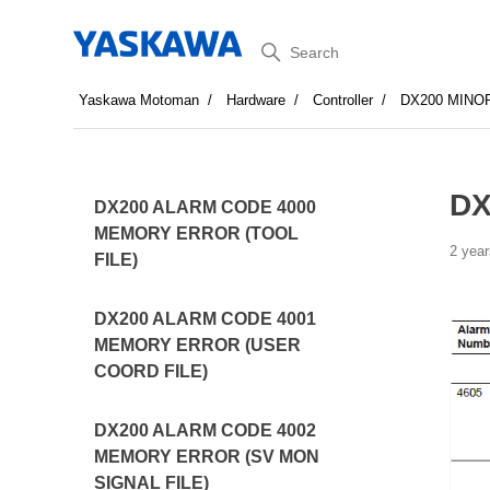
Search
Yaskawa Motoman
Hardware
Controller
DX200 MINO
DX
DX200 ALARM CODE 4000
MEMORY ERROR (TOOL
2 year
FILE)
DX200 ALARM CODE 4001
MEMORY ERROR (USER
COORD FILE)
DX200 ALARM CODE 4002
MEMORY ERROR (SV MON
SIGNAL FILE)