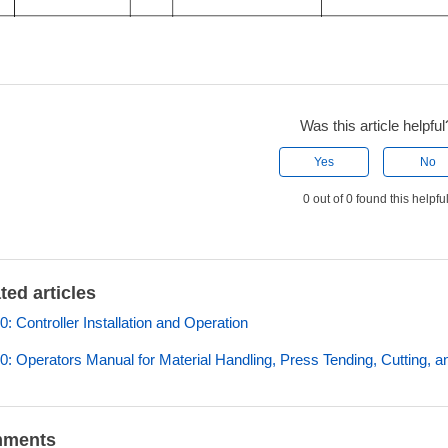
Was this article helpful
Yes
No
0 out of 0 found this helpfu
ted articles
: Controller Installation and Operation
: Operators Manual for Material Handling, Press Tending, Cutting, a
ments