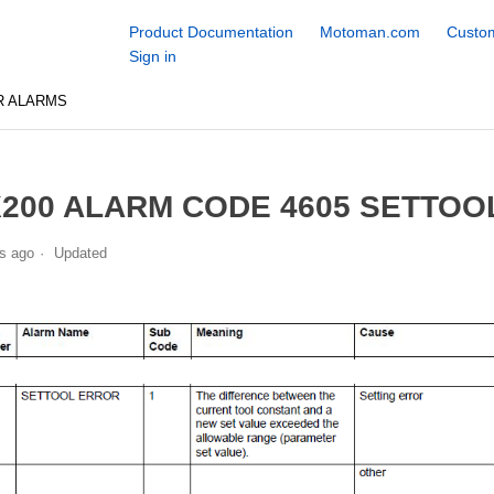
Product Documentation
Motoman.com
Custom
Sign in
R ALARMS
200 ALARM CODE 4605 SETTOO
s ago
Updated