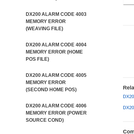
DX200 ALARM CODE 4003
MEMORY ERROR
(WEAVING FILE)
DX200 ALARM CODE 4004
MEMORY ERROR (HOME
POS FILE)
DX200 ALARM CODE 4005
MEMORY ERROR
Rela
(SECOND HOME POS)
DX200
DX200 ALARM CODE 4006
DX200
MEMORY ERROR (POWER
SOURCE COND)
Com