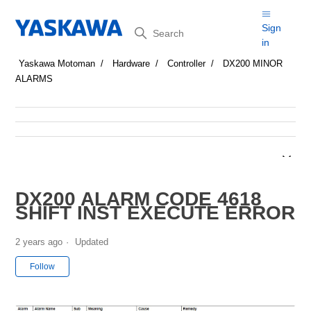
Search
Sign
in
Yaskawa Motoman
Hardware
Controller
DX200 MINOR
ALARMS
DX200 ALARM CODE 4618
SHIFT INST EXECUTE ERROR
2 years ago
Updated
Not yet followed by anyone
Follow