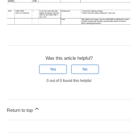
Was this article helpful?
Yes
No
0 out of 0 found this helpful
Return to top