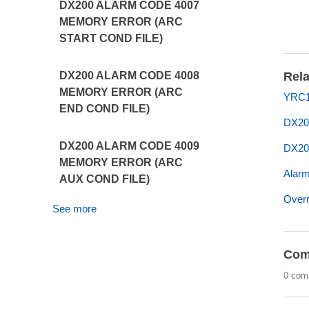
DX200 ALARM CODE 4007
MEMORY ERROR (ARC
START COND FILE)
Rela
DX200 ALARM CODE 4008
MEMORY ERROR (ARC
YRC1
END COND FILE)
DX20
DX200 ALARM CODE 4009
DX20
MEMORY ERROR (ARC
Alarm
AUX COND FILE)
Overr
See more
Com
0 com