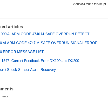
2 out of 4 found this helpfu
ted articles
000 ALARM CODE 4740 M-SAFE OVERRUN DETECT
0 ALARM CODE 4747 M-SAFE OVERRUN SIGNAL ERROR
0 ERROR MESSAGE LIST
 1547- Current Feedback Error DX100 and DX200
un / Shock Sensor Alarm Recovery
ments
ments