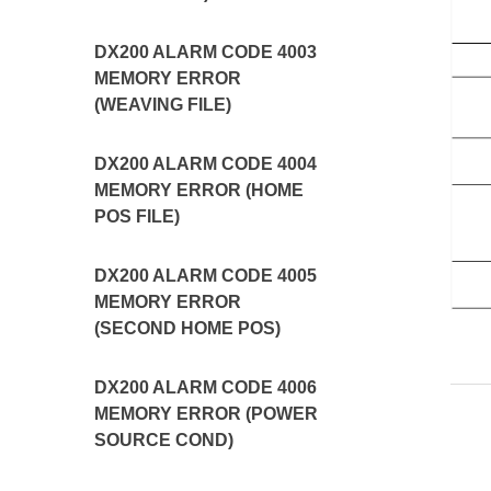
DX200 ALARM CODE 4003
MEMORY ERROR
(WEAVING FILE)
DX200 ALARM CODE 4004
MEMORY ERROR (HOME
POS FILE)
DX200 ALARM CODE 4005
MEMORY ERROR
(SECOND HOME POS)
DX200 ALARM CODE 4006
MEMORY ERROR (POWER
SOURCE COND)