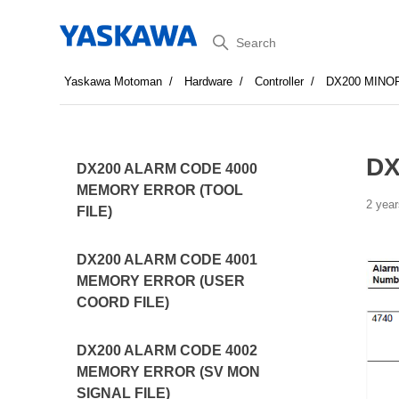
Search
Yaskawa Motoman
Hardware
Controller
DX200 MINO
DX
DX200 ALARM CODE 4000
MEMORY ERROR (TOOL
2 year
FILE)
DX200 ALARM CODE 4001
MEMORY ERROR (USER
COORD FILE)
DX200 ALARM CODE 4002
MEMORY ERROR (SV MON
SIGNAL FILE)