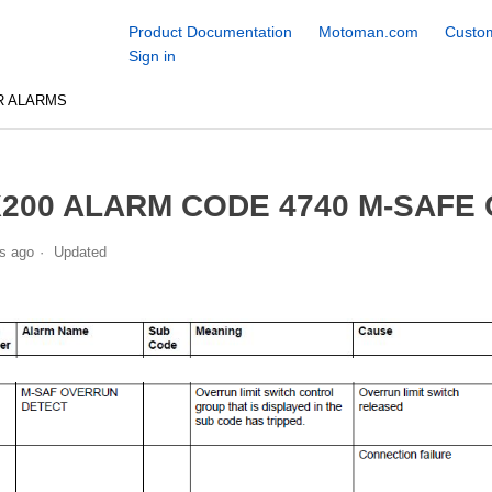
Product Documentation
Motoman.com
Custom
Sign in
R ALARMS
200 ALARM CODE 4740 M-SAFE
s ago
Updated