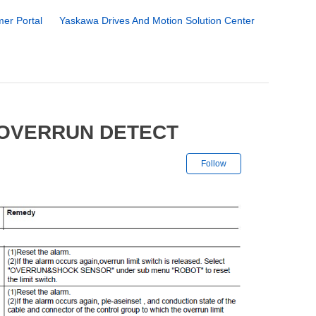
er Portal
Yaskawa Drives And Motion Solution Center
 OVERRUN DETECT
Not yet followe
Follow