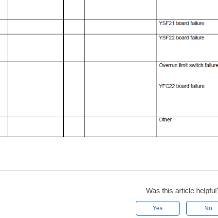
Was this article helpful
Yes
No