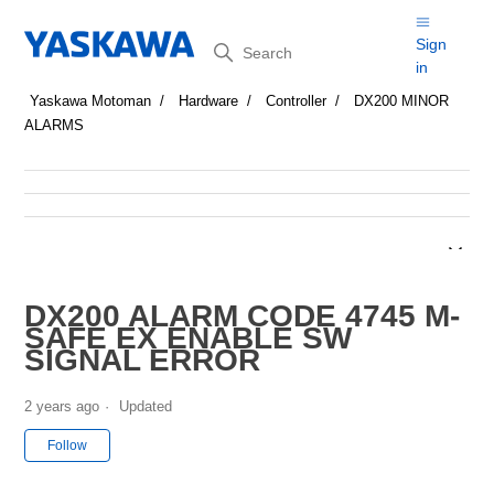
Search
Sign
in
Yaskawa Motoman
Hardware
Controller
DX200 MINOR
ALARMS
DX200 ALARM CODE 4745 M-
SAFE EX ENABLE SW
SIGNAL ERROR
2 years ago
Updated
Not yet followed by anyone
Follow