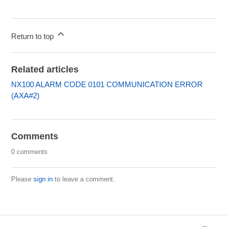
Return to top
Related articles
NX100 ALARM CODE 0101 COMMUNICATION ERROR
(AXA#2)
Comments
0 comments
Please
sign in
to leave a comment.