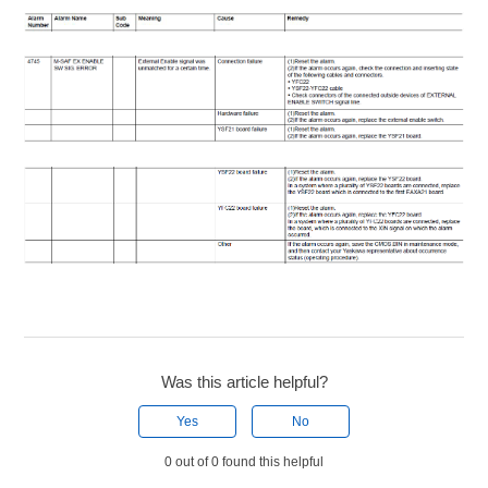
Was this article helpful?
Yes
No
0 out of 0 found this helpful