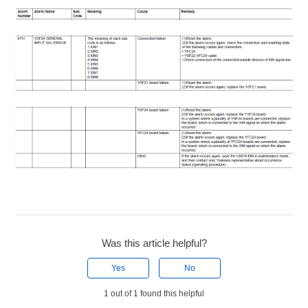
Was this article helpful?
Yes
No
1 out of 1 found this helpful