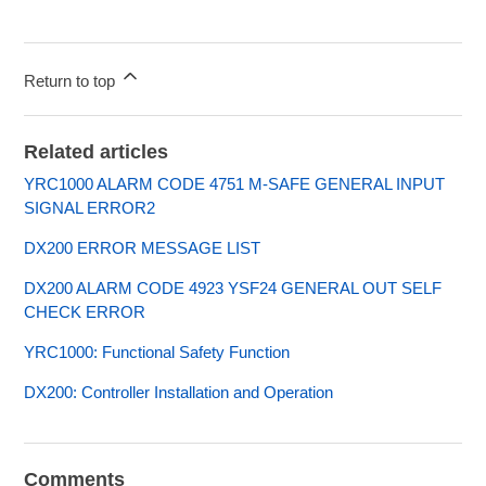
Return to top
Related articles
YRC1000 ALARM CODE 4751 M-SAFE GENERAL INPUT
SIGNAL ERROR2
DX200 ERROR MESSAGE LIST
DX200 ALARM CODE 4923 YSF24 GENERAL OUT SELF
CHECK ERROR
YRC1000: Functional Safety Function
DX200: Controller Installation and Operation
Comments