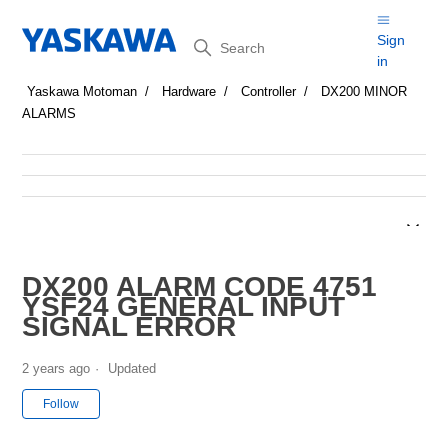
Search
Sign
in
Yaskawa Motoman
Hardware
Controller
DX200 MINOR
ALARMS
DX200 ALARM CODE 4751
YSF24 GENERAL INPUT
SIGNAL ERROR
2 years ago
Updated
Not yet followed by anyone
Follow