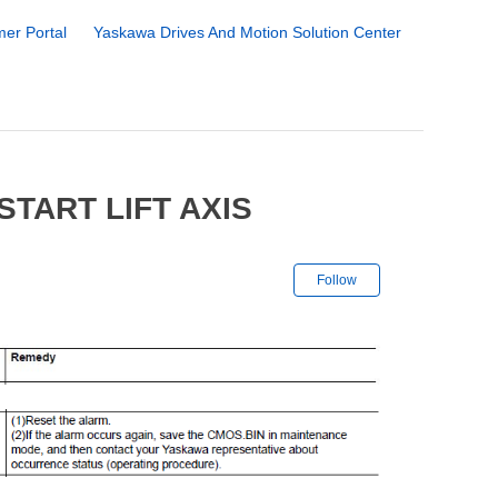
er Portal
Yaskawa Drives And Motion Solution Center
TART LIFT AXIS
Not yet followe
Follow