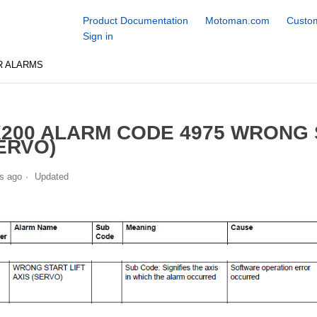
Product Documentation
Motoman.com
Custom
Sign in
R ALARMS
200 ALARM CODE 4975 WRONG S
ERVO)
s ago
Updated