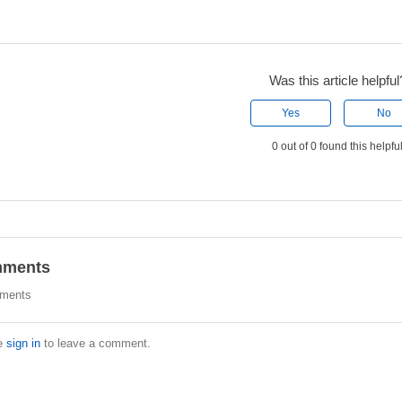
Was this article helpful
Yes
No
0 out of 0 found this helpfu
ments
ments
e
sign in
to leave a comment.