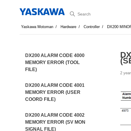
Search
Yaskawa Motoman
Hardware
Controller
DX200 MINO
DX
DX200 ALARM CODE 4000
(S
MEMORY ERROR (TOOL
FILE)
2 year
DX200 ALARM CODE 4001
MEMORY ERROR (USER
COORD FILE)
DX200 ALARM CODE 4002
MEMORY ERROR (SV MON
SIGNAL FILE)