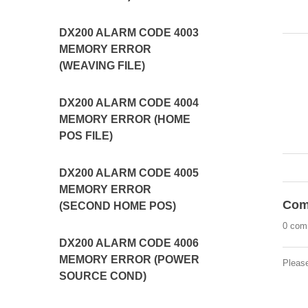
DX200 ALARM CODE 4003
MEMORY ERROR
(WEAVING FILE)
DX200 ALARM CODE 4004
MEMORY ERROR (HOME
POS FILE)
DX200 ALARM CODE 4005
MEMORY ERROR
Com
(SECOND HOME POS)
0 com
DX200 ALARM CODE 4006
MEMORY ERROR (POWER
Pleas
SOURCE COND)