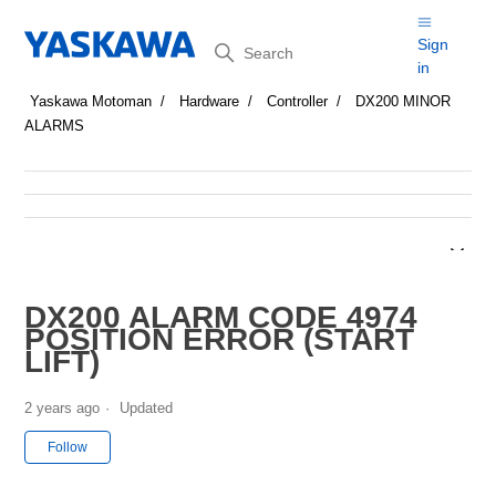
Search
Sign
in
Yaskawa Motoman
Hardware
Controller
DX200 MINOR
ALARMS
DX200 ALARM CODE 4974
POSITION ERROR (START
LIFT)
2 years ago
Updated
Not yet followed by anyone
Follow