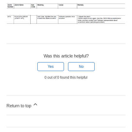
Was this article helpful?
Yes
No
0 out of 0 found this helpful
Return to top