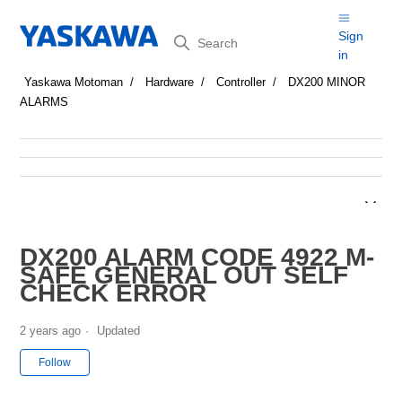
Search
Sign
in
Yaskawa Motoman
Hardware
Controller
DX200 MINOR
ALARMS
DX200 ALARM CODE 4922 M-
SAFE GENERAL OUT SELF
CHECK ERROR
2 years ago
Updated
Not yet followed by anyone
Follow