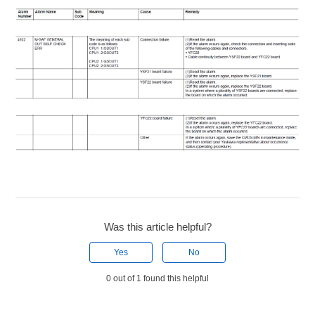
Was this article helpful?
Yes
No
0 out of 1 found this helpful