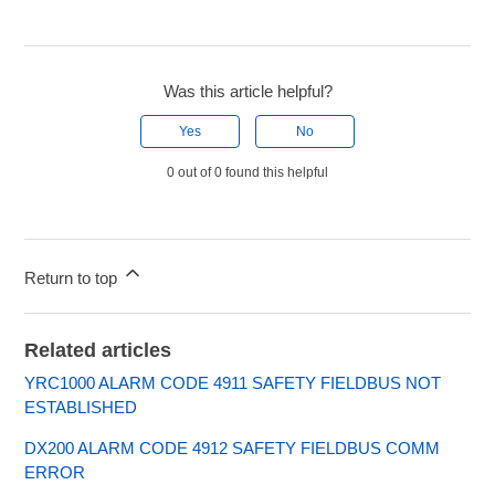
Was this article helpful?
Yes
No
0 out of 0 found this helpful
Return to top
Related articles
YRC1000 ALARM CODE 4911 SAFETY FIELDBUS NOT
ESTABLISHED
DX200 ALARM CODE 4912 SAFETY FIELDBUS COMM
ERROR