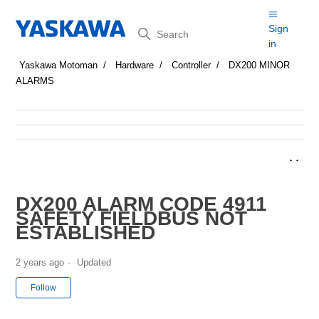
Search
Sign
in
Yaskawa Motoman
Hardware
Controller
DX200 MINOR
ALARMS
DX200 ALARM CODE 4911
SAFETY FIELDBUS NOT
ESTABLISHED
2 years ago
Updated
Not yet followed by anyone
Follow