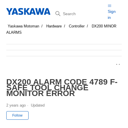
Search
Sign
in
Yaskawa Motoman
Hardware
Controller
DX200 MINOR
ALARMS
DX200 ALARM CODE 4789 F-
SAFE TOOL CHANGE
MONITOR ERROR
2 years ago
Updated
Not yet followed by anyone
Follow