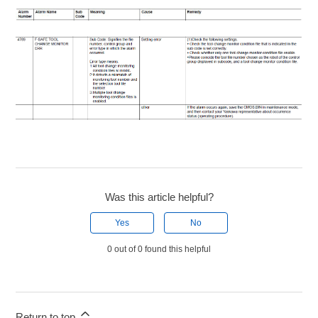
Was this article helpful?
Yes
No
0 out of 0 found this helpful
Return to top