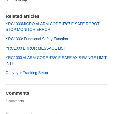
Related articles
YRC1000MICRO ALARM CODE 4787 F-SAFE ROBOT
STOP MONITOR ERROR
YRC1000: Functional Safety Function
YRC1000 ERROR MESSAGE LIST
YRC1000 ALARM CODE 4780 F-SAFE AXIS RANGE LIMIT
INTF
Conveyor Tracking Setup
Comments
0 comments