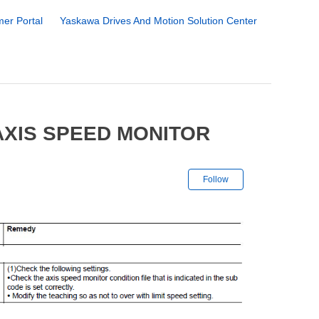
er Portal
Yaskawa Drives And Motion Solution Center
AXIS SPEED MONITOR
Not yet followe
Follow