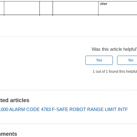
Was this article helpful
Yes
No
1 out of 1 found this helpfu
ted articles
000 ALARM CODE 4783 F-SAFE ROBOT RANGE LIMIT INTF
ments