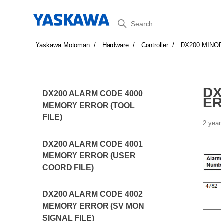
Search
Yaskawa Motoman
Hardware
Controller
DX200 MINO
DX
DX200 ALARM CODE 4000
E
MEMORY ERROR (TOOL
FILE)
2 year
DX200 ALARM CODE 4001
MEMORY ERROR (USER
COORD FILE)
DX200 ALARM CODE 4002
MEMORY ERROR (SV MON
SIGNAL FILE)