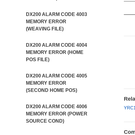
DX200 ALARM CODE 4003
MEMORY ERROR
(WEAVING FILE)
DX200 ALARM CODE 4004
MEMORY ERROR (HOME
POS FILE)
DX200 ALARM CODE 4005
MEMORY ERROR
(SECOND HOME POS)
Rela
DX200 ALARM CODE 4006
YRC1
MEMORY ERROR (POWER
SOURCE COND)
Com