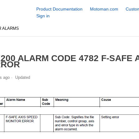
Product Documentation
Motoman.com
Custom
Sign in
R ALARMS
200 ALARM CODE 4782 F-SAFE 
RROR
s ago
Updated