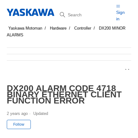
Search
Sign
in
Yaskawa Motoman
Hardware
Controller
DX200 MINOR
ALARMS
DX200 ALARM CODE 4718
BINARY ETHERNET CLIENT
FUNCTION ERROR
2 years ago
Updated
Not yet followed by anyone
Follow