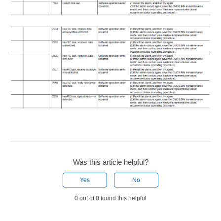
Was this article helpful?
Yes
No
0 out of 0 found this helpful