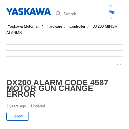
Search
Sign
in
Yaskawa Motoman
Hardware
Controller
DX200 MINOR
ALARMS
DX200 ALARM CODE 4587
MOTOR GUN CHANGE
ERROR
2 years ago
Updated
Not yet followed by anyone
Follow