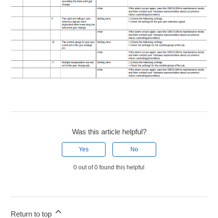
Was this article helpful?
Yes
No
0 out of 0 found this helpful
Return to top