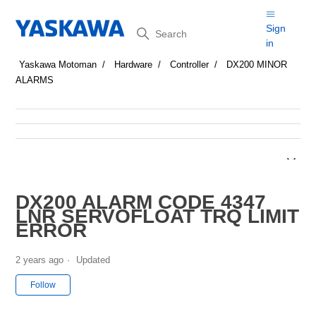
Search
Sign
in
Yaskawa Motoman
Hardware
Controller
DX200 MINOR
ALARMS
DX200 ALARM CODE 4347
LNR SERVOFLOAT TRQ LIMIT
ERROR
2 years ago
Updated
Not yet followed by anyone
Follow