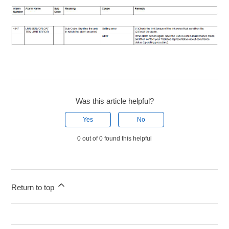
Was this article helpful?
Yes
No
0 out of 0 found this helpful
Return to top