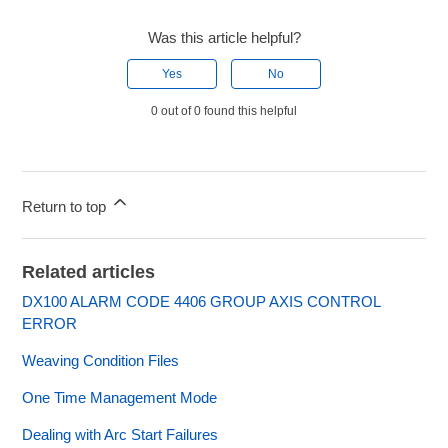
Was this article helpful?
Yes
No
0 out of 0 found this helpful
Return to top
Related articles
DX100 ALARM CODE 4406 GROUP AXIS CONTROL
ERROR
Weaving Condition Files
One Time Management Mode
Dealing with Arc Start Failures