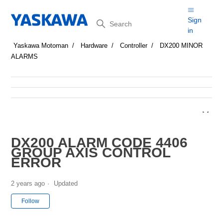
Search
Sign
in
Yaskawa Motoman
Hardware
Controller
DX200 MINOR
ALARMS
DX200 ALARM CODE 4406
GROUP AXIS CONTROL
ERROR
2 years ago
Updated
Not yet followed by anyone
Follow