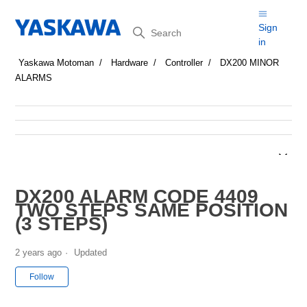
Search
Sign
in
Yaskawa Motoman
Hardware
Controller
DX200 MINOR
ALARMS
DX200 ALARM CODE 4409
TWO STEPS SAME POSITION
(3 STEPS)
2 years ago
Updated
Not yet followed by anyone
Follow