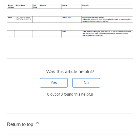
Was this article helpful?
Yes
No
0 out of 0 found this helpful
Return to top