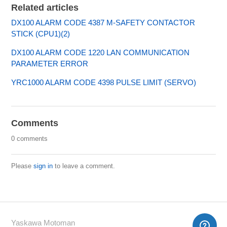
Related articles
DX100 ALARM CODE 4387 M-SAFETY CONTACTOR
STICK (CPU1)(2)
DX100 ALARM CODE 1220 LAN COMMUNICATION
PARAMETER ERROR
YRC1000 ALARM CODE 4398 PULSE LIMIT (SERVO)
Comments
0 comments
Please
sign in
to leave a comment.
Yaskawa Motoman