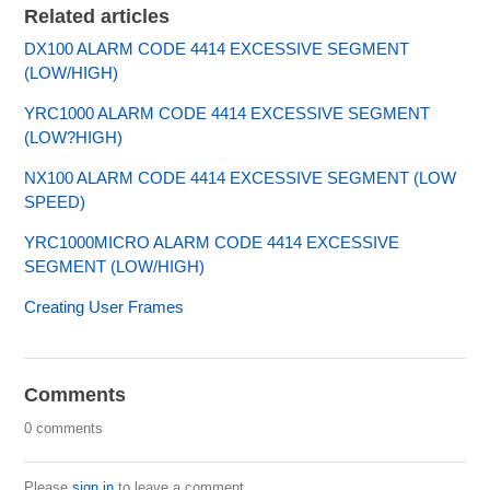
Related articles
DX100 ALARM CODE 4414 EXCESSIVE SEGMENT
(LOW/HIGH)
YRC1000 ALARM CODE 4414 EXCESSIVE SEGMENT
(LOW?HIGH)
NX100 ALARM CODE 4414 EXCESSIVE SEGMENT (LOW
SPEED)
YRC1000MICRO ALARM CODE 4414 EXCESSIVE
SEGMENT (LOW/HIGH)
Creating User Frames
Comments
0 comments
Please
sign in
to leave a comment.