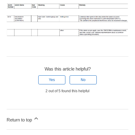
Was this article helpful?
Yes
No
2 out of 5 found this helpful
Return to top