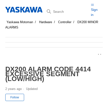
Search
Sign
in
Yaskawa Motoman
Hardware
Controller
DX200 MINOR
ALARMS
DX200 ALARM CODE 4414
EXCESSIVE SEGMENT
(LOW/HIGH)
2 years ago
Updated
Not yet followed by anyone
Follow