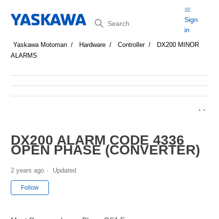
Search
Sign
in
Yaskawa Motoman
Hardware
Controller
DX200 MINOR
ALARMS
DX200 ALARM CODE 4336
OPEN PHASE (CONVERTER)
2 years ago
Updated
Not yet followed by anyone
Follow