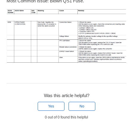
Most Common Issue: Blown QS1 Fuse.
Was this article helpful?
Yes
No
0 out of 0 found this helpful