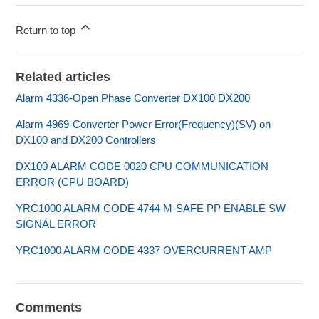
Return to top
Related articles
Alarm 4336-Open Phase Converter DX100 DX200
Alarm 4969-Converter Power Error(Frequency)(SV) on
DX100 and DX200 Controllers
DX100 ALARM CODE 0020 CPU COMMUNICATION
ERROR (CPU BOARD)
YRC1000 ALARM CODE 4744 M-SAFE PP ENABLE SW
SIGNAL ERROR
YRC1000 ALARM CODE 4337 OVERCURRENT AMP
Comments