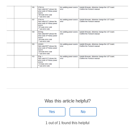
Was this article helpful?
Yes
No
1 out of 1 found this helpful