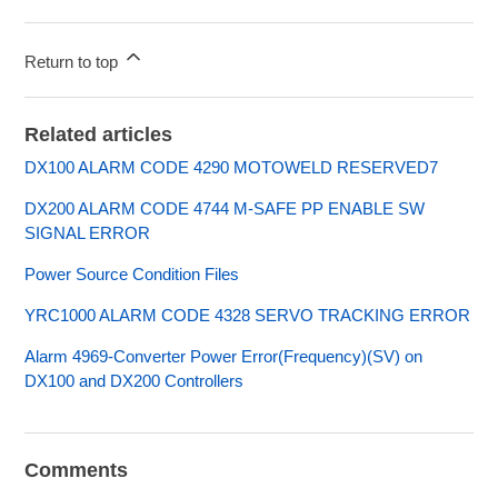
Return to top
Related articles
DX100 ALARM CODE 4290 MOTOWELD RESERVED7
DX200 ALARM CODE 4744 M-SAFE PP ENABLE SW
SIGNAL ERROR
Power Source Condition Files
YRC1000 ALARM CODE 4328 SERVO TRACKING ERROR
Alarm 4969-Converter Power Error(Frequency)(SV) on
DX100 and DX200 Controllers
Comments