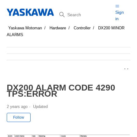
Search
Sign
in
Yaskawa Motoman
Hardware
Controller
DX200 MINOR
ALARMS
DX200 ALARM CODE 4290
TPS:ERROR
2 years ago
Updated
Not yet followed by anyone
Follow