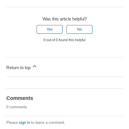
Was this article helpful?
Yes
No
0 out of 0 found this helpful
Return to top
Comments
0 comments
Please
sign in
to leave a comment.