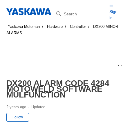
Search
Sign
in
Yaskawa Motoman
Hardware
Controller
DX200 MINOR
ALARMS
DX200 ALARM CODE 4284
MOTOWELD SOFTWARE
MULFUNCTION
2 years ago
Updated
Not yet followed by anyone
Follow